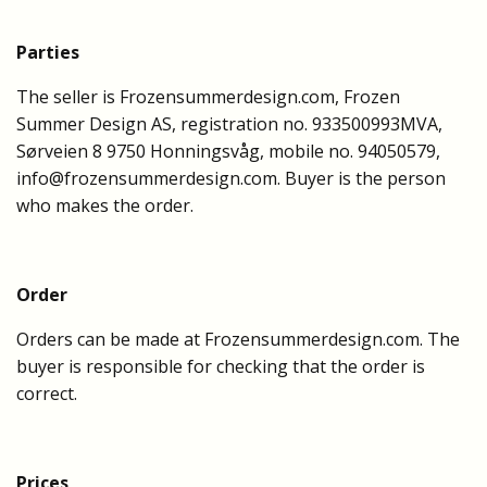
Parties
The seller is Frozensummerdesign.com, Frozen
Summer Design AS, registration no. 933500993MVA,
Sørveien 8 9750 Honningsvåg, mobile no. 94050579,
info@frozensummerdesign.com
. Buyer is the person
who makes the order.
Order
Orders can be made at Frozensummerdesign.com. The
buyer is responsible for checking that the order is
correct.
Prices