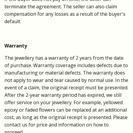
terminate the agreement. The seller can also claim
compensation for any losses as a result of the buyer's
default.
Warranty
The jewellery has a warranty of 2 years from the date
of purchase. Warranty coverage includes defects due to
manufacturing or material defects. The warranty does
not apply to wear and tear caused by normal use. In the
event of a claim, the original receipt must be presented.
After the 2-year warranty period has expired, we still
offer service on your jewellery. For example, yellowed
epoxy or faded flowers can be replaced at an additional
cost, as long as the original receipt is presented. Please
contact us for price and information on how to
proceed.