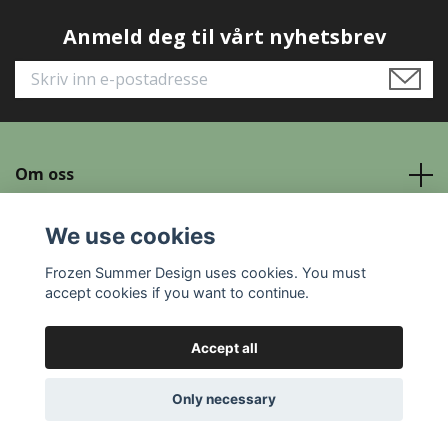
Anmeld deg til vårt nyhetsbrev
Om oss
Read more
We use cookies
Frozen Summer Design uses cookies. You must
Social Media
accept cookies if you want to continue.
Accept all
© 2026 Frozen Summer Design
Only necessary