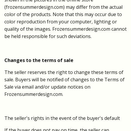
(frozensummerdesign.com) may differ from the actual
color of the products. Note that this may occur due to
color reproduction from your computer, lighting or
quality of the images. Frozensummerdesign.com cannot
be held responsible for such deviations.
Changes to the terms of sale
The seller reserves the right to change these terms of
sale. Buyers will be notified of changes to the Terms of
Sale via email and/or update notices on
Frozensummerdesign.com.
The seller's rights in the event of the buyer's default
If the buyer does not pay on time, the seller can