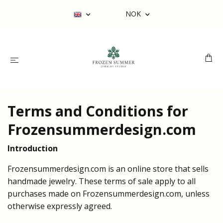
NOK
Terms and Conditions for
Frozensummerdesign.com
Introduction
Frozensummerdesign.com is an online store that sells
handmade jewelry. These terms of sale apply to all
purchases made on Frozensummerdesign.com, unless
otherwise expressly agreed.