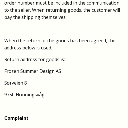
order number must be included in the communication
to the seller. When returning goods, the customer will
pay the shipping themselves.
When the return of the goods has been agreed, the
address below is used.
Return address for goods is:
Frozen Summer Design AS
Sørveien 8
9750 Honningsvåg
Complaint