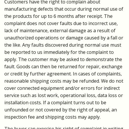
Customers have the right to complain about
manufacturing defects that occur during normal use of
the products for up to 6 months after receipt. The
complaint does not cover faults due to incorrect use,
lack of maintenance, external damage as a result of
unauthorized operations or damage caused by a fall or
the like. Any faults discovered during normal use must
be reported to us immediately for the complaint to
apply. The customer may be asked to demonstrate the
fault. Goods can then be returned for repair, exchange
or credit by further agreement. In cases of complaints,
reasonable shipping costs may be refunded. We do not
cover connected equipment and/or errors for indirect
service such as lost work, operational loss, data loss or
installation costs. If a complaint turns out to be
unfounded or not covered by the right of appeal, an
inspection fee and shipping costs may apply.
The buyer can exercise his right of complaint in writing