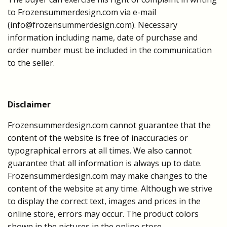
to Frozensummerdesign.com via e-mail
(
info@frozensummerdesign.com
). Necessary
information including name, date of purchase and
order number must be included in the communication
to the seller.
Disclaimer
Frozensummerdesign.com cannot guarantee that the
content of the website is free of inaccuracies or
typographical errors at all times. We also cannot
guarantee that all information is always up to date.
Frozensummerdesign.com may make changes to the
content of the website at any time. Although we strive
to display the correct text, images and prices in the
online store, errors may occur. The product colors
shown in the pictures in the online store