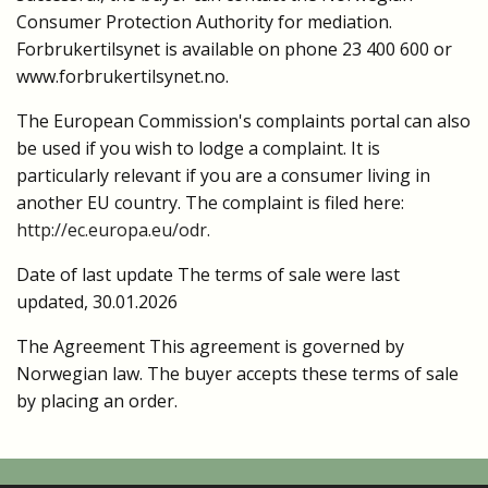
Consumer Protection Authority for mediation.
Forbrukertilsynet is available on phone 23 400 600 or
www.forbrukertilsynet.no.
The European Commission's complaints portal can also
be used if you wish to lodge a complaint. It is
particularly relevant if you are a consumer living in
another EU country. The complaint is filed here:
http://ec.europa.eu/odr.
Date of last update The terms of sale were last
updated, 30.01.2026
The Agreement This agreement is governed by
Norwegian law.
The buyer accepts these terms of sale
by placing an order.