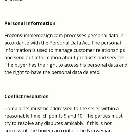
Personal information
Frozensummerdesign.com processes personal data in
accordance with the Personal Data Act. The personal
information is used to manage customer relationships
and send out information about products and services.
The buyer has the right to access his personal data and
the right to have the personal data deleted.
Conflict resolution
Complaints must be addressed to the seller within a
reasonable time, cf. points 9 and 10. The parties must
try to resolve any disputes amicably. If this is not
successful, the buyer can contact the Norwegian