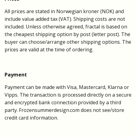
All prices are stated in Norwegian kroner (NOK) and
include value added tax (VAT). Shipping costs are not
included. Unless otherwise agreed, fractal is based on
the cheapest shipping option by post (letter post). The
buyer can choose/arrange other shipping options. The
prices are valid at the time of ordering.
Payment
Payment can be made with Visa, Mastercard, Klarna or
Vipps. The transaction is processed directly on a secure
and encrypted bank connection provided by a third
party. Frozensummerdesign.com does not see/store
credit card information.