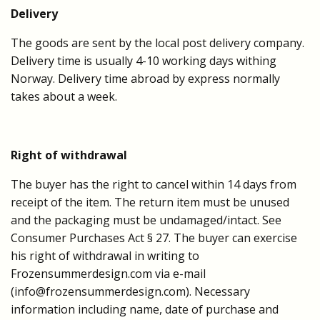
Delivery
The goods are sent by the local post delivery company.
Delivery time is usually 4-10 working days withing
Norway.
Delivery time abroad by express normally
takes about a week.
Right of withdrawal
The buyer has the right to cancel within 14 days from
receipt of the item. The return item must be unused
and the packaging must be undamaged/intact. See
Consumer Purchases Act § 27. The buyer can exercise
his right of withdrawal in writing to
Frozensummerdesign.com via e-mail
(
info@frozensummerdesign.com
). Necessary
information including name, date of purchase and