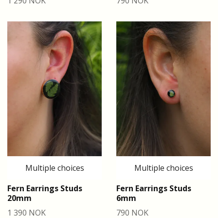
1 290 NOK
790 NOK
Multiple choices
Multiple choices
Fern Earrings Studs
Fern Earrings Studs
20mm
6mm
1 390 NOK
790 NOK