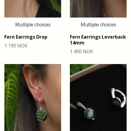
Multiple choices
Multiple choices
Fern Earrings Drop
Fern Earrings Leverback
14mm
1 190 NOK
1 490 NOK