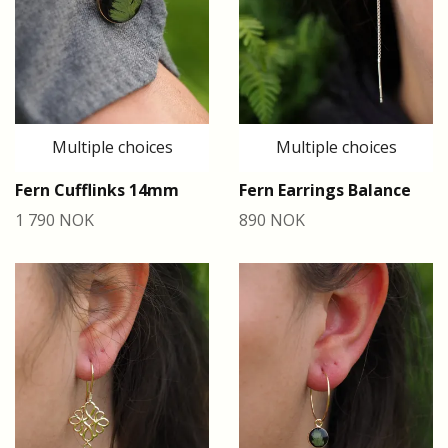
Multiple choices
Multiple choices
Fern Cufflinks 14mm
Fern Earrings Balance
1 790 NOK
890 NOK