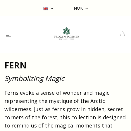
NOK
FERN
Symbolizing Magic
Ferns evoke a sense of wonder and magic,
representing the mystique of the Arctic
wilderness. Just as ferns grow in hidden, secret
corners of the forest, this collection is designed
to remind us of the magical moments that