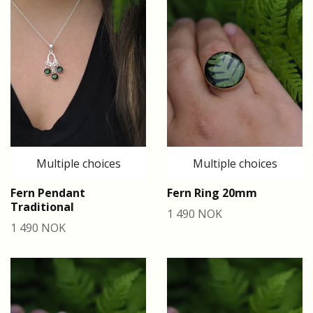
Multiple choices
Multiple choices
Fern Pendant
Fern Ring 20mm
Traditional
1 490 NOK
1 490 NOK