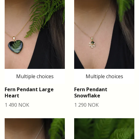
Multiple choices
Multiple choices
Fern Pendant Large
Fern Pendant
Heart
Snowflake
1 490 NOK
1 290 NOK