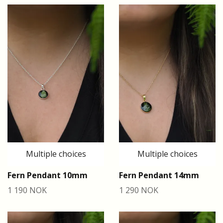
Multiple choices
Multiple choices
Fern Pendant 10mm
Fern Pendant 14mm
1 190 NOK
1 290 NOK