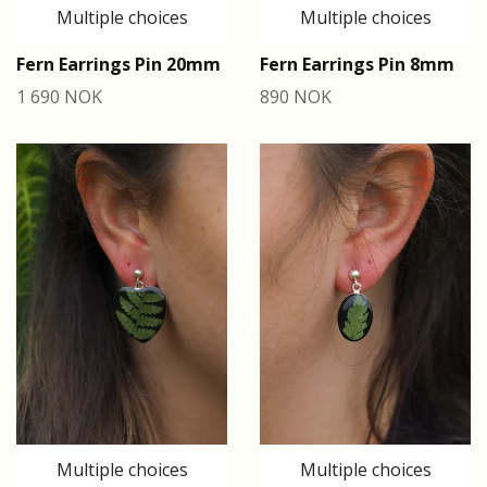
Multiple choices
Multiple choices
Fern Earrings Pin 20mm
Fern Earrings Pin 8mm
1 690 NOK
890 NOK
Multiple choices
Multiple choices