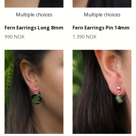
Multiple choices
Multiple choices
Fern Earrings Long 8mm
Fern Earrings Pin 14mm
990 NOK
1 390 NOK