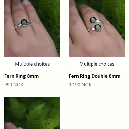
Multiple choices
Multiple choices
Fern Ring 8mm
Fern Ring Double 8mm
990 NOK
1 190 NOK