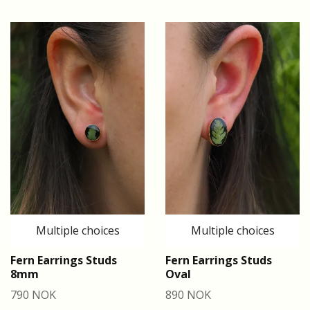
Multiple choices
Multiple choices
Fern Earrings Studs
Fern Earrings Studs
8mm
Oval
790 NOK
890 NOK