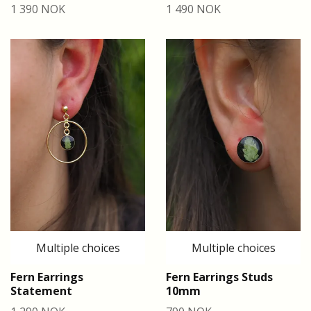
1 390 NOK
1 490 NOK
Multiple choices
Multiple choices
Fern Earrings
Fern Earrings Studs
Statement
10mm