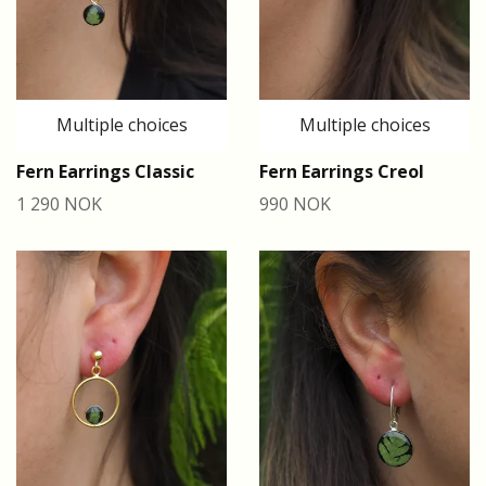
Multiple choices
Multiple choices
Fern Earrings Classic
Fern Earrings Creol
1 290 NOK
990 NOK