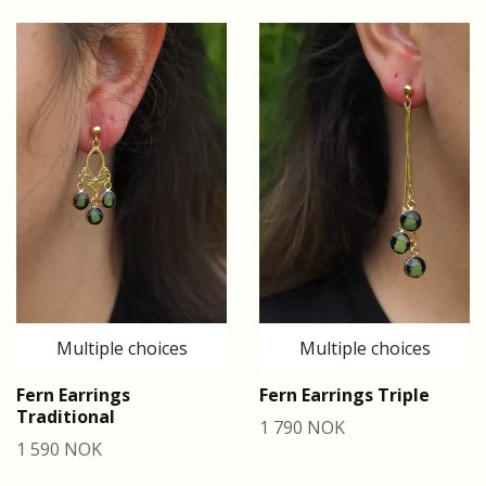
Multiple choices
Multiple choices
Fern Earrings
Fern Earrings Triple
Traditional
1 790 NOK
1 590 NOK