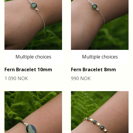
Multiple choices
Multiple choices
Fern Bracelet 10mm
Fern Bracelet 8mm
1 090 NOK
990 NOK