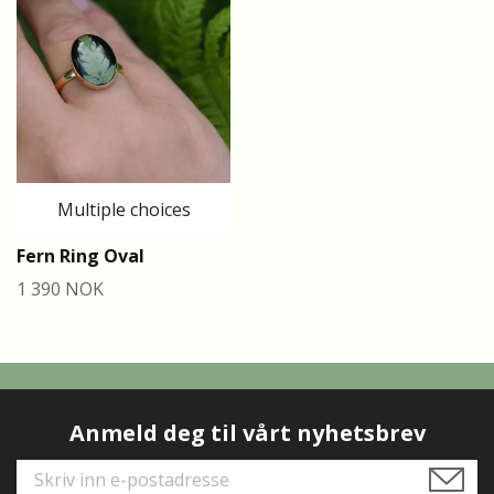
Multiple choices
Fern Ring Oval
1 390 NOK
Anmeld deg til vårt nyhetsbrev