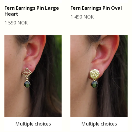
Fern Earrings Pin Large
Fern Earrings Pin Oval
Heart
1 490 NOK
1 590 NOK
Multiple choices
Multiple choices