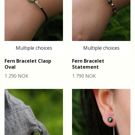
Multiple choices
Multiple choices
Fern Bracelet Clasp
Fern Bracelet
Oval
Statement
1 290 NOK
1 790 NOK