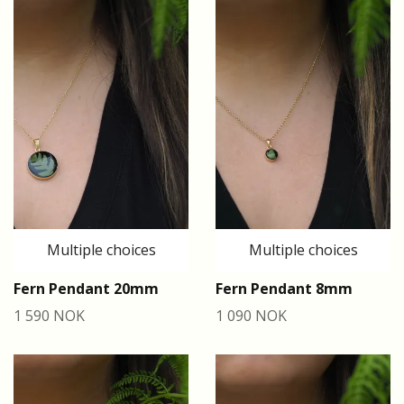
Multiple choices
Multiple choices
Fern Pendant 20mm
Fern Pendant 8mm
1 590 NOK
1 090 NOK