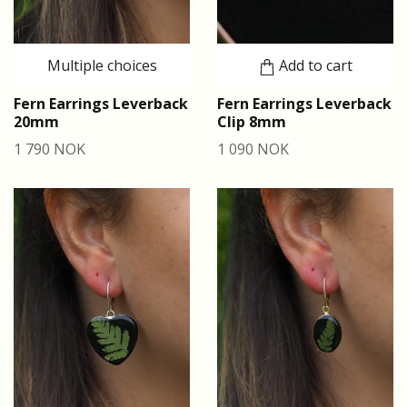
Multiple choices
Add to cart
Fern Earrings Leverback
Fern Earrings Leverback
20mm
Clip 8mm
1 790 NOK
1 090 NOK