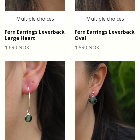
Multiple choices
Multiple choices
Fern Earrings Leverback
Fern Earrings Leverback
Large Heart
Oval
1 690 NOK
1 590 NOK