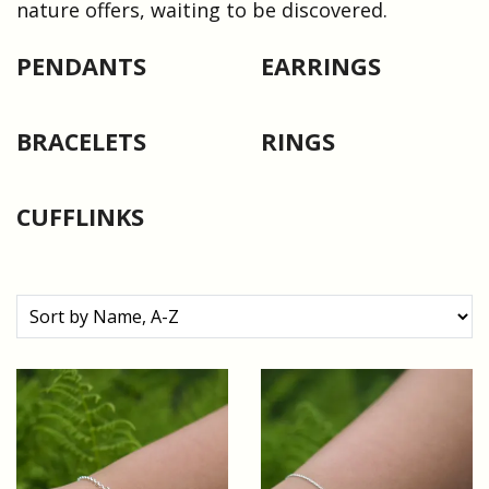
nature offers, waiting to be discovered.
PENDANTS
EARRINGS
BRACELETS
RINGS
CUFFLINKS