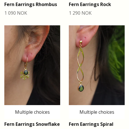
Fern Earrings Rhombus
Fern Earrings Rock
1 090 NOK
1 290 NOK
Multiple choices
Multiple choices
Fern Earrings Snowflake
Fern Earrings Spiral