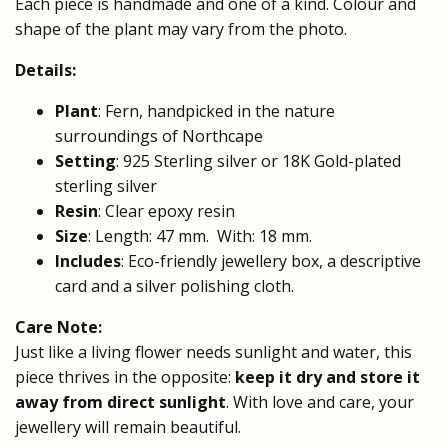
Each piece is handmade and one of a kind. Colour and
shape of the plant may vary from the photo.
Details:
Plant
: Fern, handpicked in the nature
surroundings of Northcape
Setting
: 925 Sterling silver or 18K Gold-plated
sterling silver
Resin
: Clear epoxy resin
Size
: Length: 47 mm. With: 18 mm.
Includes
: Eco-friendly jewellery box, a descriptive
card and a silver polishing cloth.
Care Note:
Just like a living flower needs sunlight and water, this
piece thrives in the opposite:
keep it dry and store it
away from direct sunlight
. With love and care, your
jewellery will remain beautiful.