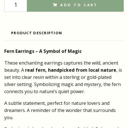
ADD TO CART
PRODUCT DESCRIPTION
Fern Earrings –
A Symbol of
Magic
These enchanting earrings captures the wild, ancient
beauty. A
real fern, handpicked from local nature
, is
set into clear resin within a sterling or gold-plated
silver setting. Symbolizing magic and mystery, the fern
connects you to nature’s quiet power.
A subtle statement, perfect for nature lovers and
dreamers. A reminder of the wonder that surrounds
you.