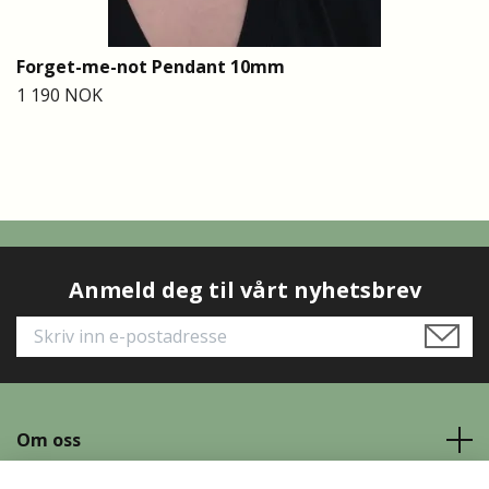
Forget-me-not Pendant 10mm
1 190 NOK
Anmeld deg til vårt nyhetsbrev
Om oss