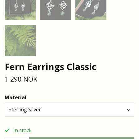
Fern Earrings Classic
1 290 NOK
Material
Sterling Silver
In stock