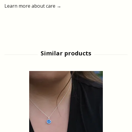
Learn more about care →